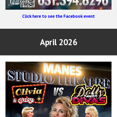
Click here to see the Facebook event
April 2026