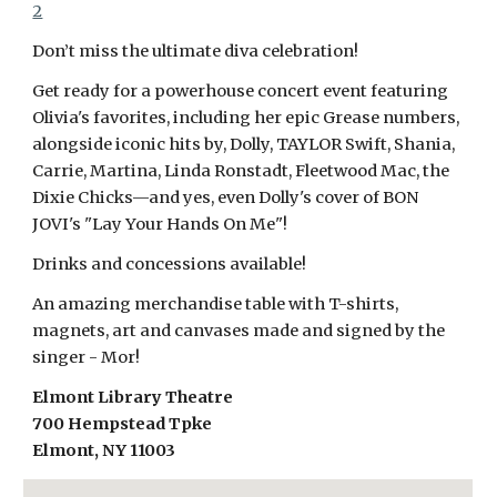
2
Don’t miss the ultimate diva celebration!
Get ready for a powerhouse concert event featuring
Olivia's favorites, including her epic Grease numbers,
alongside iconic hits by, Dolly, TAYLOR Swift, Shania,
Carrie, Martina, Linda Ronstadt, Fleetwood Mac, the
Dixie Chicks—and yes, even Dolly's cover of BON
JOVI's "Lay Your Hands On Me"!
Drinks and concessions available!
An amazing merchandise table with T-shirts,
magnets, art and canvases made and signed by the
singer - Mor!
Elmont Library Theatre
700 Hempstead Tpke
Elmont, NY 11003