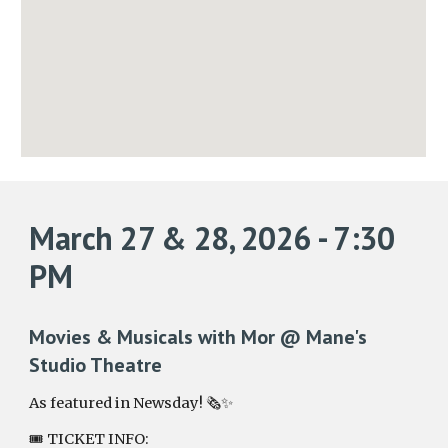
March 27 & 28, 2026 - 7:30
PM
Movies & Musicals with Mor @ Mane's
Studio Theatre
As featured in Newsday! 🗞️✨
🎟️ TICKET INFO: