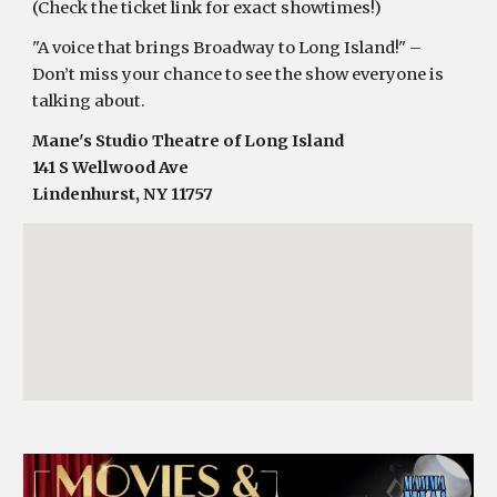
(Check the ticket link for exact showtimes!)
"A voice that brings Broadway to Long Island!" –
Don’t miss your chance to see the show everyone is
talking about.
Mane's Studio Theatre of Long Island
141 S Wellwood Ave
Lindenhurst, NY 11757