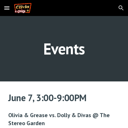
Skip to main content
Skip to navigation
Events
June 7
,
3:0
0-9:00PM
Olivia
& Grease
vs. Dolly & Divas @ The
Stereo Garden