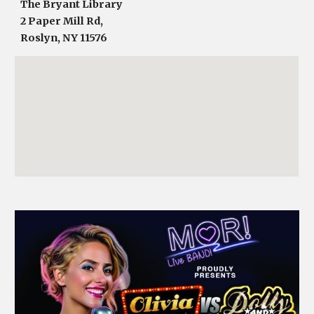
The Bryant Library
2 Paper Mill Rd,
Roslyn, NY 11576