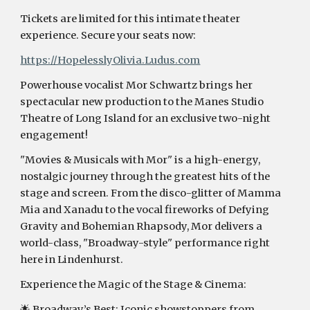
Tickets are limited for this intimate theater
experience. Secure your seats now:
https://HopelesslyOlivia.Ludus.com
Powerhouse vocalist Mor Schwartz brings her
spectacular new production to the Manes Studio
Theatre of Long Island for an exclusive two-night
engagement!
"Movies & Musicals with Mor" is a high-energy,
nostalgic journey through the greatest hits of the
stage and screen. From the disco-glitter of Mamma
Mia and Xanadu to the vocal fireworks of Defying
Gravity and Bohemian Rhapsody, Mor delivers a
world-class, "Broadway-style" performance right
here in Lindenhurst.
Experience the Magic of the Stage & Cinema:
🌟 Broadway’s Best: Iconic showstoppers from