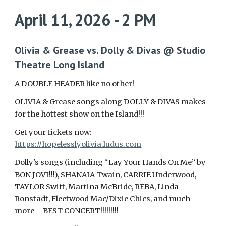
April 11, 2026 - 2 PM
Olivia & Grease vs. Dolly & Divas @ Studio
Theatre Long Island
A DOUBLE HEADER like no other!
OLIVIA & Grease songs along DOLLY & DIVAS makes
for the hottest show on the Island!!!
Get your tickets now:
https://hopelesslyolivia.ludus.com
Dolly's songs (including “Lay Your Hands On Me” by
BON JOVI!!!), SHANAIA Twain, CARRIE Underwood,
TAYLOR Swift, Martina McBride, REBA, Linda
Ronstadt, Fleetwood Mac/Dixie Chics, and much
more = BEST CONCERT!!!!!!!!!