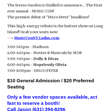
The Stereo Garden
is thrilled to announce… The Fi
rst
ever annual - MUSIC CON!
The premier debut of "Disco Fever" headliner!
This high-energy tribute is the hottest show on
Long
Island
! Grab your seats now:
-->
MusicConNY.Ludus.com
3:00-3:45pm - Madison
4:00-4:45pm - Movies & Musicals by MOR
5:00-5:45pm -
Dolly & Divas
6:00-6:45pm -
Hopelessly Olivia
7:00-8:00pm - DISCO FEVER
$10 General Admission / $20 Preferred
Seating
Only a few vendor spaces available, act
fast to reserve a booth!
Call Jason (631) 394-8296