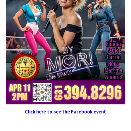
Click here to see the Facebook event