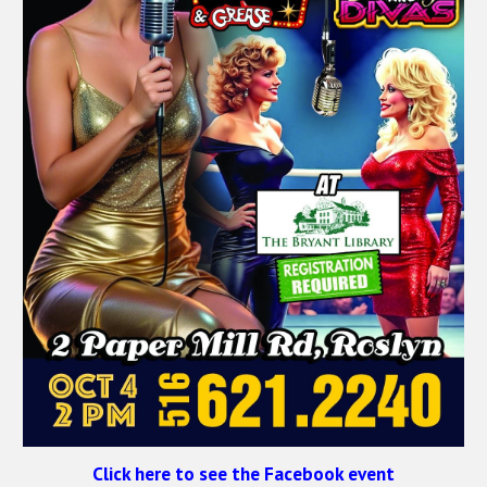
Click here to see the Facebook event