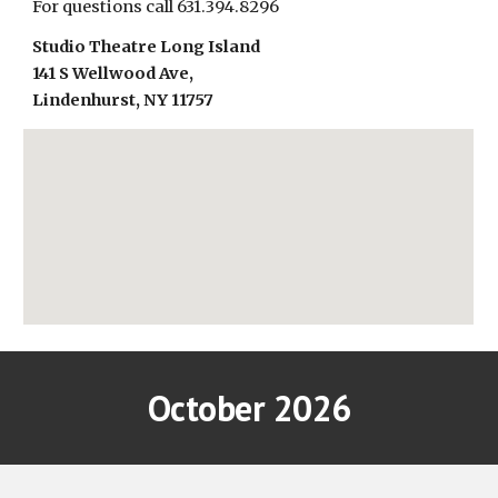
For questions call 631.394.8296
Studio Theatre Long Island
141 S Wellwood Ave,
Lindenhurst, NY 11757
October 2026