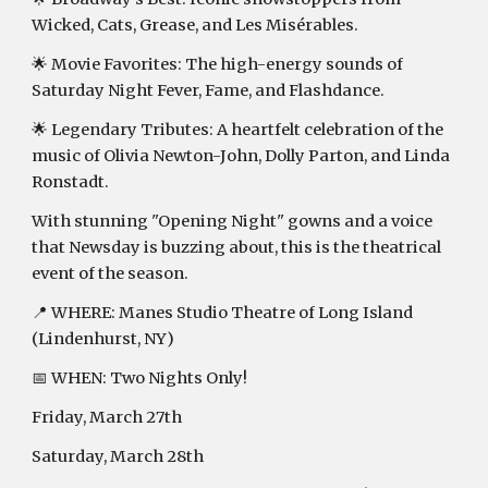
Wicked, Cats, Grease, and Les Misérables.
🌟 Movie Favorites: The high-energy sounds of
Saturday Night Fever, Fame, and Flashdance.
🌟 Legendary Tributes: A heartfelt celebration of the
music of Olivia Newton-John, Dolly Parton, and Linda
Ronstadt.
With stunning "Opening Night" gowns and a voice
that Newsday is buzzing about, this is the theatrical
event of the season.
📍 WHERE: Manes Studio Theatre of Long Island
(Lindenhurst, NY)
📅 WHEN: Two Nights Only!
Friday, March 27th
Saturday, March 28th