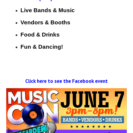
Live Bands & Music
Vendors & Booths
Food & Drinks
Fun & Dancing!
Click here to see the Facebook event