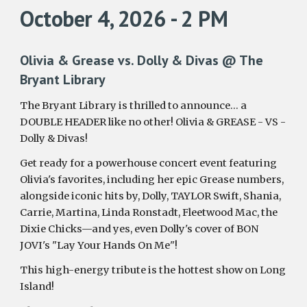
October 4, 2026 - 2 PM
Olivia & Grease vs. Dolly & Divas @ The
Bryant Library
The Bryant Library is thrilled to announce… a
DOUBLE HEADER like no other! Olivia & GREASE - VS -
Dolly & Divas!
Get ready for a powerhouse concert event featuring
Olivia's favorites, including her epic Grease numbers,
alongside iconic hits by, Dolly, TAYLOR Swift, Shania,
Carrie, Martina, Linda Ronstadt, Fleetwood Mac, the
Dixie Chicks—and yes, even Dolly's cover of BON
JOVI's "Lay Your Hands On Me"!
This high-energy tribute is the hottest show on Long
Island!