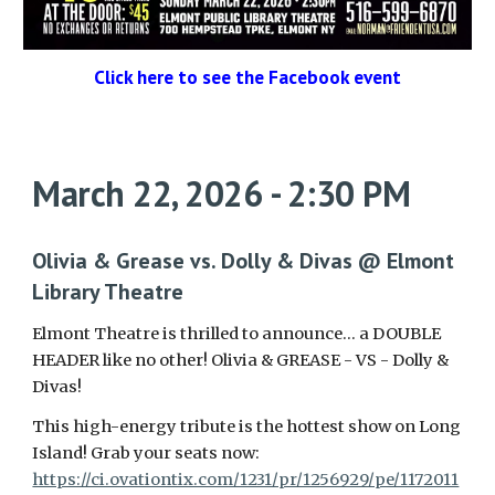
Click here to see the Facebook event
March 22, 2026 - 2:30 PM
Olivia & Grease vs. Dolly & Divas @ Elmont
Library Theatre
Elmont Theatre is thrilled to announce… a DOUBLE
HEADER like no other! Olivia & GREASE - VS - Dolly &
Divas!
This high-energy tribute is the hottest show on Long
Island! Grab your seats now:
https://ci.ovationtix.com/1231/pr/1256929/pe/1172011